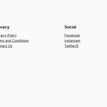
ivacy
Social
vacy Policy
Facebook
ms and Conditions
Instagram
tact Us
Twitter/X