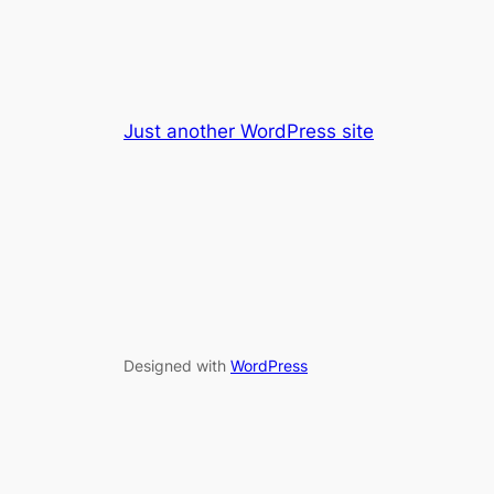
Just another WordPress site
Designed with
WordPress