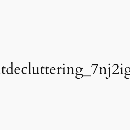
utdecluttering_7nj2i