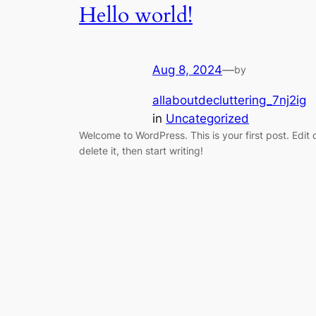
Hello world!
Aug 8, 2024
—
by
allaboutdecluttering_7nj2ig
in
Uncategorized
Welcome to WordPress. This is your first post. Edit 
delete it, then start writing!