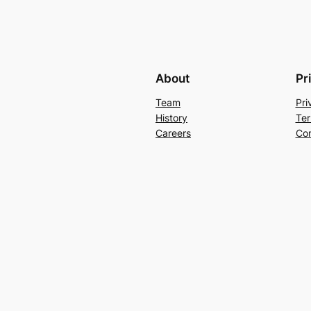
About
Pr
Team
Pri
History
Ter
Careers
Con