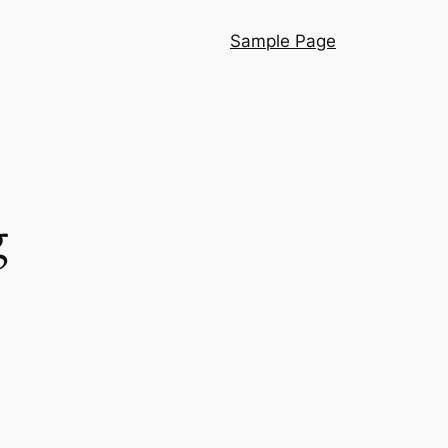
Sample Page
g