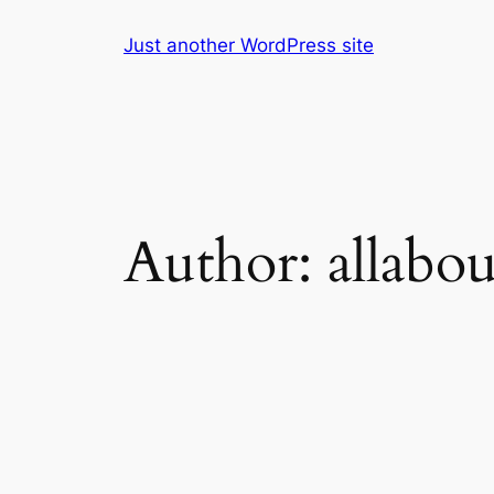
Skip
Just another WordPress site
to
content
Author:
allabo